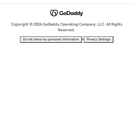
Copyright © 2026 GoDaddy Operating Company, LLC. All Rights
Reserved.
•
Do not share my personal information
Privacy Settings