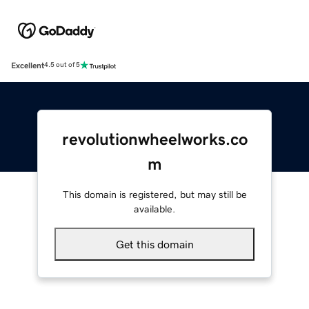
Excellent
4.5 out of 5
revolutionwheelworks.co
m
This domain is registered, but may still be
available.
Get this domain